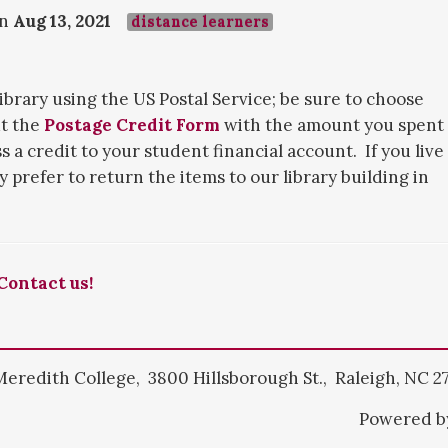
on
Aug 13, 2021
distance learners
library using the US Postal Service; be sure to choose
ut the
Postage Credit Form
with the amount you spent
 a credit to your student financial account. If you live
y prefer to return the items to our library building in
Contact us!
Meredith College, 3800 Hillsborough St., Raleigh, NC 2
Powered 