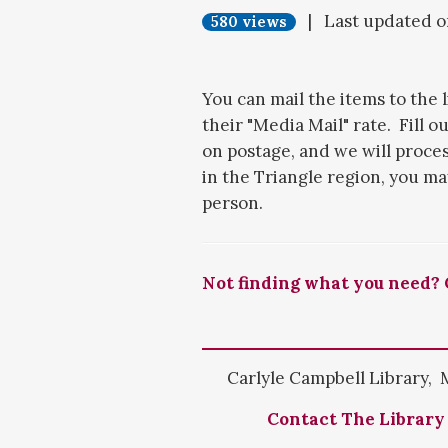
| Last updated 
580 views
You can mail the items to the 
their "Media Mail" rate. Fill o
on postage, and we will process
in the Triangle region, you ma
person.
Not finding what you need? 
Carlyle Campbell Library, 
Contact The Library