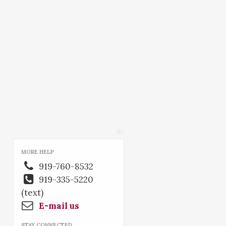
MORE HELP
919-760-8532
919-335-5220
(text)
E-mail us
STAY CONNECTED