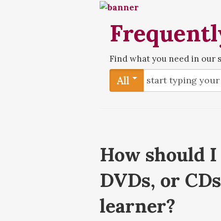
Frequentl
Find what you need in our 
All
How should I 
DVDs, or CDs 
learner?