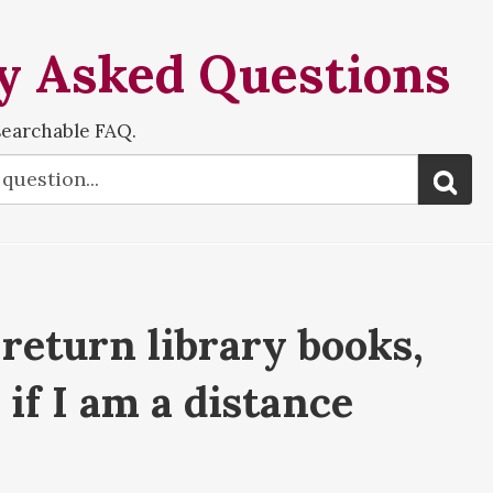
y Asked Questions
searchable FAQ.
return library books,
if I am a distance