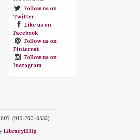
Follow us on
Twitter
Like us on
Facebook
Follow us on
Pinterest
Follow us on
Instagram
7607 (919-760-8532)
by
LibraryH3lp