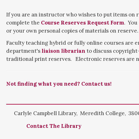
If you are an instructor who wishes to put items on r
complete the
Course Reserves Request Form
. You
or your own personal copies of materials on reserve.
Faculty teaching hybrid or fully online courses are 
department's
liaison librarian
to discuss copyright-
traditional print reserves. Electronic reserves are n
Not finding what you need? Contact us!
Carlyle Campbell Library, Meredith College, 3800
Contact The Library