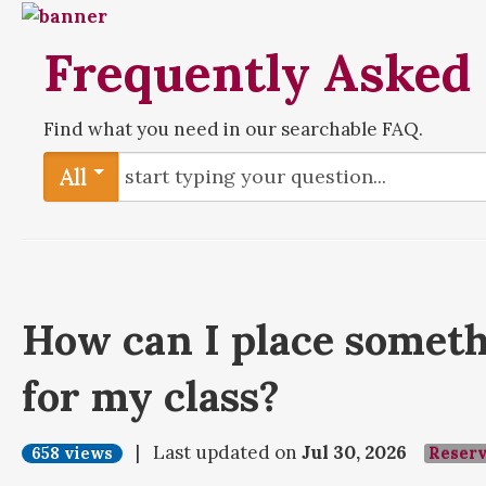
Frequently Asked
Find what you need in our searchable FAQ.
All
How can I place someth
for my class?
| Last updated on
Jul 30, 2026
658 views
Reser